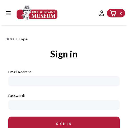
0
Home
Login
Sign in
Email Address:
Password: