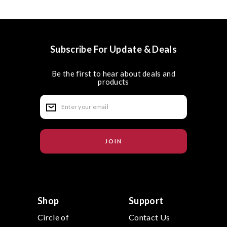
Subscribe For Update & Deals
Be the first to hear about deals and
products
E
m
a
i
l
A
d
d
r
e
s
s
Shop
Support
Circle of
Contact Us