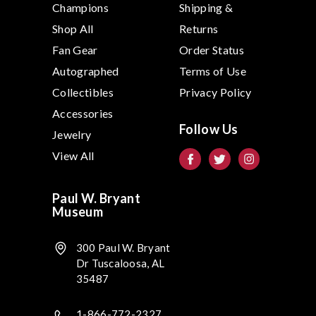
Champions
Shipping &
Shop All
Returns
Fan Gear
Order Status
Autographed
Terms of Use
Collectibles
Privacy Policy
Accessories
Follow Us
Jewelry
View All
Paul W. Bryant
Museum
300 Paul W. Bryant
Dr Tuscaloosa, AL
35487
1-866-772-2327