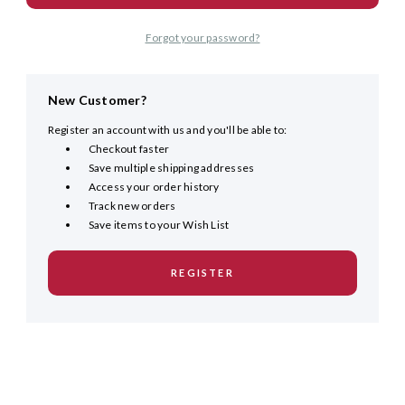
Forgot your password?
New Customer?
Register an account with us and you'll be able to:
Checkout faster
Save multiple shipping addresses
Access your order history
Track new orders
Save items to your Wish List
REGISTER