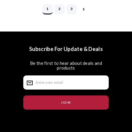
1
2
3
Subscribe For Update & Deals
Be the first to hear about deals and
products
E
m
a
i
l
A
d
d
r
e
s