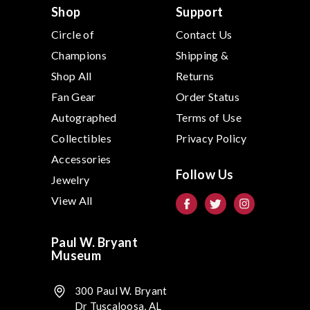
s
Shop
Support
Circle of
Contact Us
Champions
Shipping &
Shop All
Returns
Fan Gear
Order Status
Autographed
Terms of Use
Collectibles
Privacy Policy
Accessories
Follow Us
Jewelry
View All
Paul W. Bryant
Museum
300 Paul W. Bryant
Dr Tuscaloosa, AL