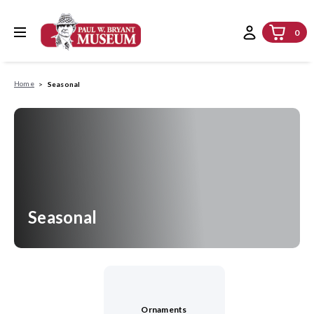
0
Home
Seasonal
Seasonal
Ornaments