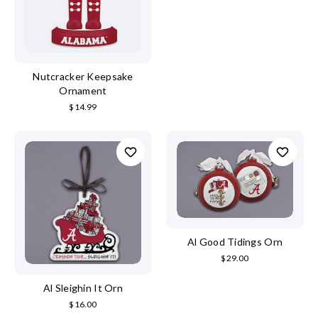
Nutcracker Keepsake
Ornament
$14.99
Al Good Tidings Orn
$29.00
Al Sleighin It Orn
$16.00