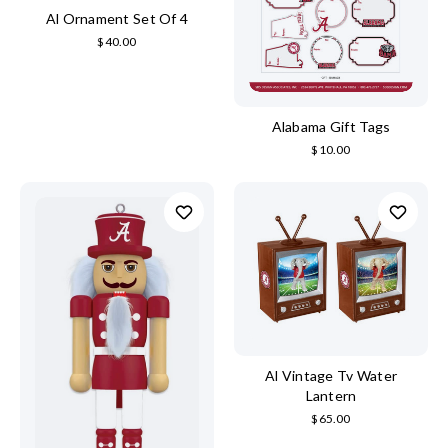
Al Ornament Set Of 4
$40.00
Alabama Gift Tags
$10.00
Al Vintage Tv Water
Lantern
$65.00