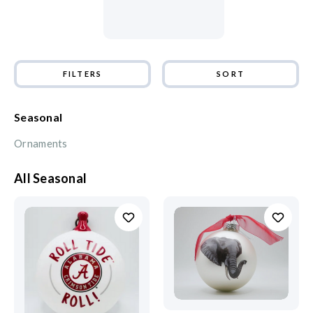
FILTERS
SORT
Seasonal
Ornaments
All Seasonal