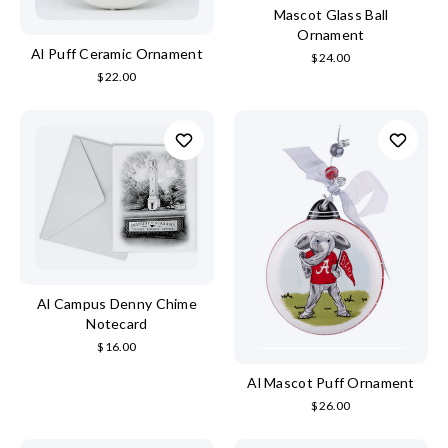
Mascot Glass Ball
Ornament
Al Puff Ceramic Ornament
$24.00
$22.00
Al Campus Denny Chime
Notecard
$16.00
Al Mascot Puff Ornament
$26.00