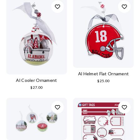
Al Helmet Flat Ornament
Al Cooler Ornament
$25.00
$27.00