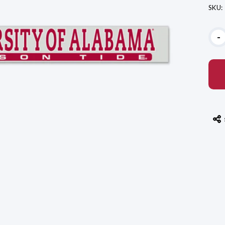
SKU:
Curr
-
Stoc