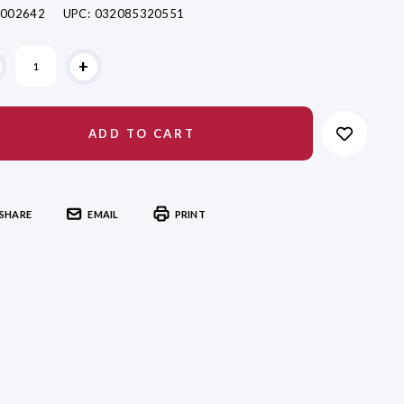
002642
UPC:
032085320551
ent
+
k:
SHARE
EMAIL
PRINT