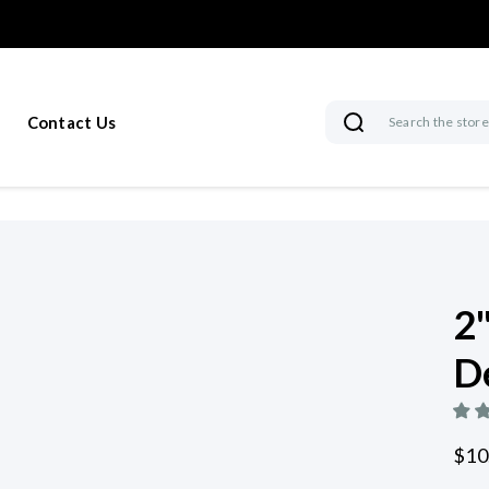
Contact Us
Search
2
D
$10