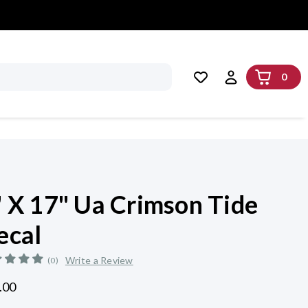
0
" X 17" Ua Crimson Tide
ecal
Write a Review
(0)
.00