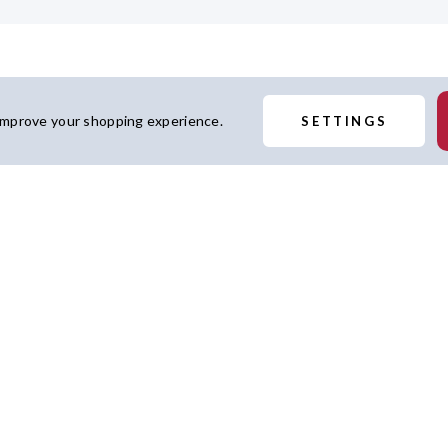
 improve your shopping experience.
SETTINGS
t features strong team
 lies when you add this
icensed.
Similar Products