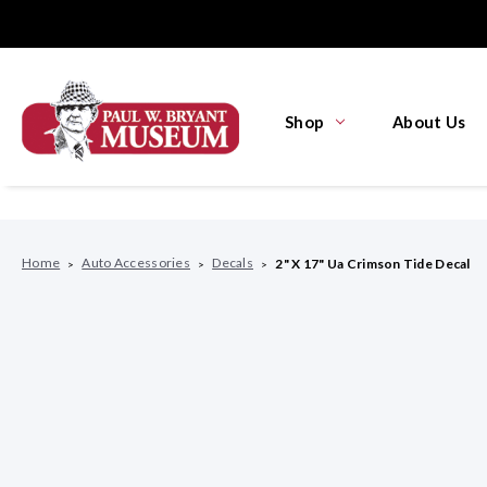
Shop
About Us
Home
Auto Accessories
Decals
2" X 17" Ua Crimson Tide Decal