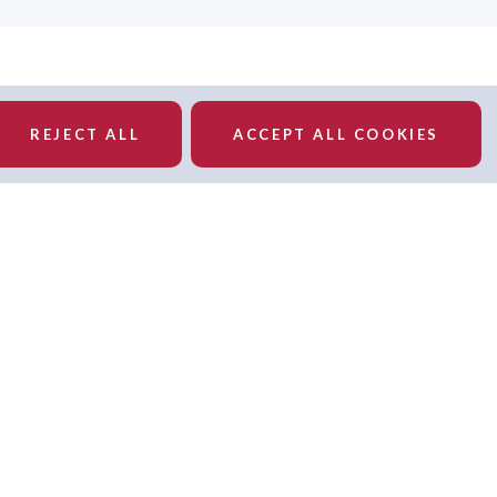
REJECT ALL
ACCEPT ALL COOKIES