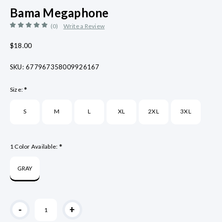
Bama Megaphone
(0)
Write a Review
$18.00
SKU:
677967358009926167
*
Size:
S
M
L
XL
2XL
3XL
*
1 Color Available:
GRAY
Current
-
+
Stock: