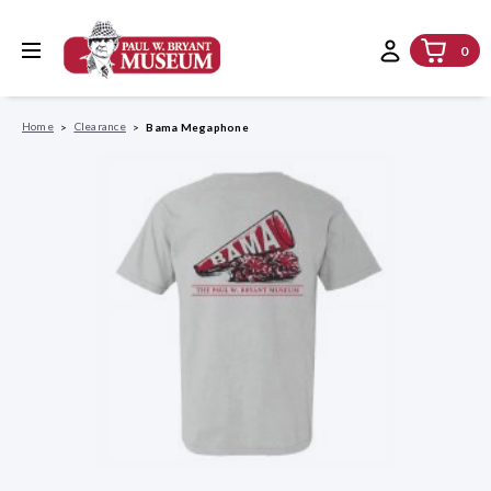
0
Home
Clearance
Bama Megaphone