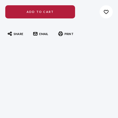
SHARE
EMAIL
PRINT