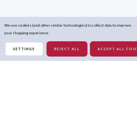
We use cookies (and other similar technologies) to collect data to improve
your shopping experience.
SETTINGS
REJECT ALL
ACCEPT ALL COO
Details
Gildan
100% Cotton