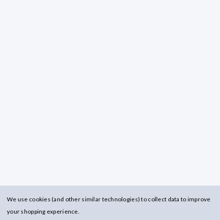
We use cookies (and other similar technologies) to collect data to improve
your shopping experience.