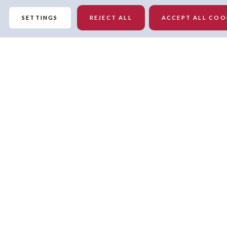
SETTINGS
REJECT ALL
ACCEPT ALL COO
Details
Pullover
Crew neck
Officially licensed
Midweight sweatshirt suitable for moderate temperatures
Oversized fit
Machine wash, tumble dry low
Imported
Cropped hem hits at waist length
Fleece lining
Embroidered graphic at center chest