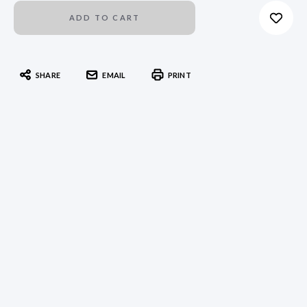
SHARE
EMAIL
PRINT