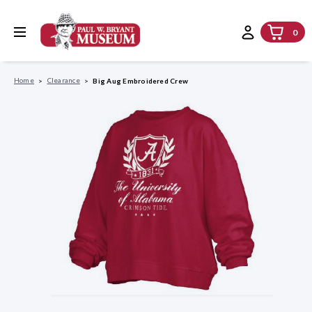
0
Home
Clearance
Big Aug Embroidered Crew