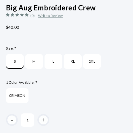
Big Aug Embroidered Crew
(0)
Write a Review
$40.00
*
Size:
S
M
L
XL
2XL
*
1 Color Available:
CRIMSON
Current
-
+
Stock: