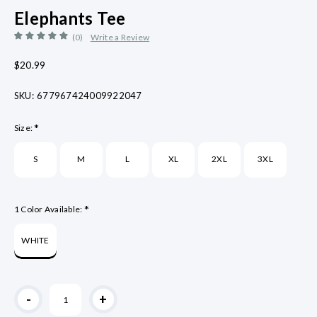
Elephants Tee
(0)
Write a Review
$20.99
SKU:
677967424009922047
*
Size:
S
M
L
XL
2XL
3XL
*
1 Color Available:
WHITE
Current
-
+
Stock: