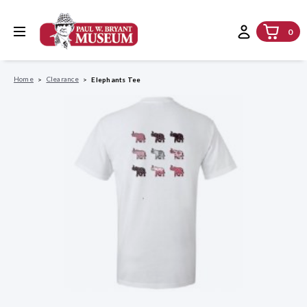
0
Home
Clearance
Elephants Tee