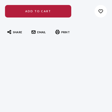
SHARE
EMAIL
PRINT