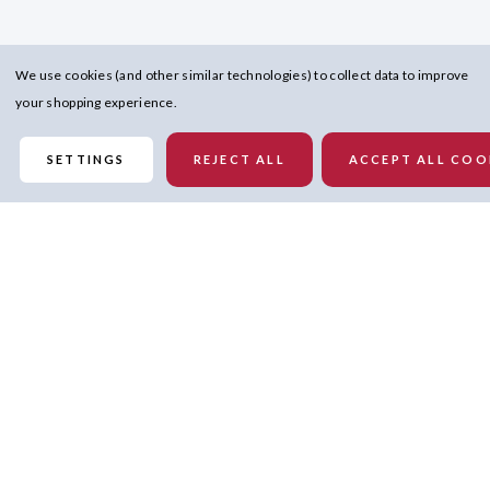
We use cookies (and other similar technologies) to collect data to improve
your shopping experience.
SETTINGS
REJECT ALL
ACCEPT ALL COO
Similar Products