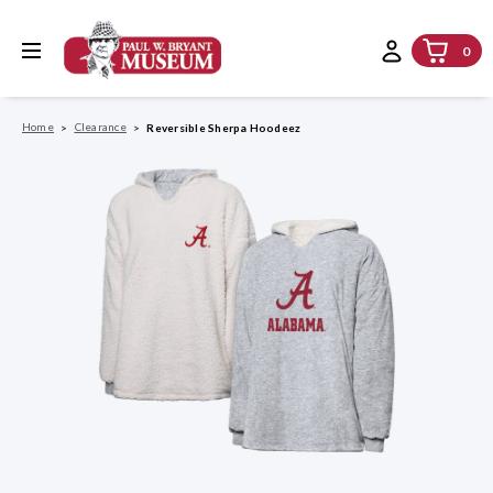
0
Home
Clearance
Reversible Sherpa Hoodeez