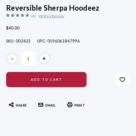
Reversible Sherpa Hoodeez
(0)
Write a Review
$40.00
SKU:
002421
UPC:
0196061847996
Current
-
+
Stock:
SHARE
EMAIL
PRINT