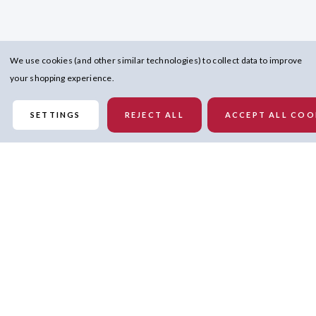
We use cookies (and other similar technologies) to collect data to improve
your shopping experience.
SETTINGS
REJECT ALL
ACCEPT ALL COO
Details
Reverse side features all-over super soft material so you can enjoy
MVP relaxation while you watch the game
Embroidered team logo patch on left chest of reverse side so you can
rep the team no matter how you wear it