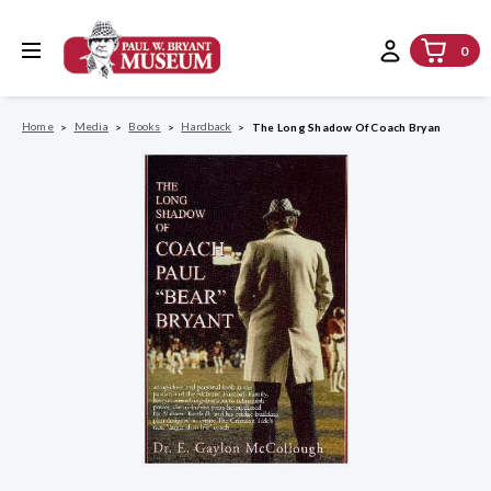
0
Home
Media
Books
Hardback
The Long Shadow Of Coach Bryan