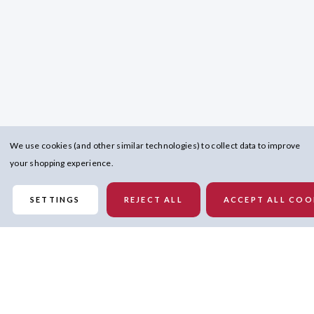
We use cookies (and other similar technologies) to collect data to improve
your shopping experience.
SETTINGS
REJECT ALL
ACCEPT ALL COO