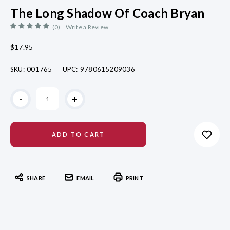
The Long Shadow Of Coach Bryan
(0)
Write a Review
$17.95
SKU:
001765
UPC:
9780615209036
Current
-
+
Stock:
SHARE
EMAIL
PRINT