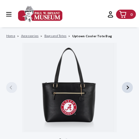
0
Home
Accessories
Bags and Totes
Uptown Cooler Tote Bag