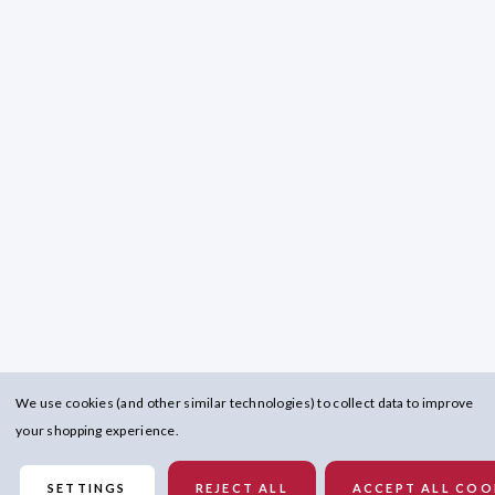
We use cookies (and other similar technologies) to collect data to improve
your shopping experience.
SETTINGS
REJECT ALL
ACCEPT ALL COO