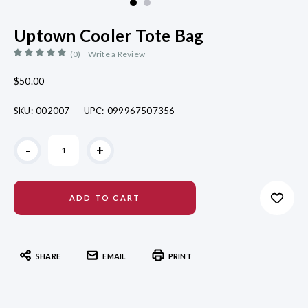
Uptown Cooler Tote Bag
(0)
Write a Review
$50.00
SKU:
002007
UPC:
099967507356
Current
-
+
Stock:
SHARE
EMAIL
PRINT